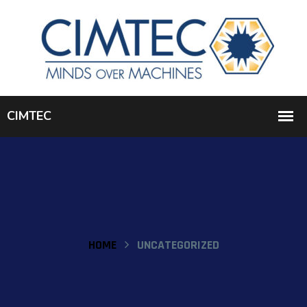
HOME
UNCATEGORIZED