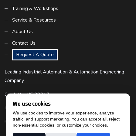
Training & Workshops
Service & Resources
About Us
Contact Us
Request A Quote
Leading Industrial Automation & Automation Engineering
Company
Charlotte, NC 28217
We use cookies
Telephone : (817) 524-6832
We use cookies to improve your experience, analyze
traffic, and support marketing. You can accept all, reject
info@cimtecautomation.com
non-essential cookies, or customize your choices.