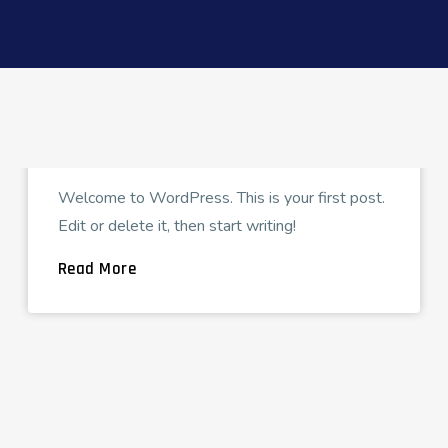
FCG_CIMADMIN
APRIL 4, 2023
Hello world!
Welcome to WordPress. This is your first post.
Edit or delete it, then start writing!
Read More