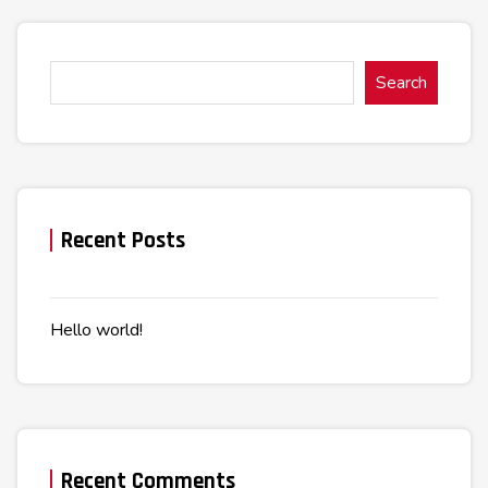
Search
Recent Posts
Hello world!
Recent Comments