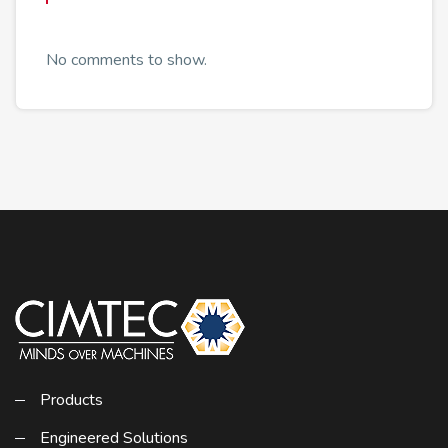
No comments to show.
Products
Engineered Solutions