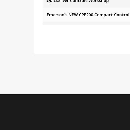
QuickSilver Controls Workshop
Emerson’s NEW CPE200 Compact Control