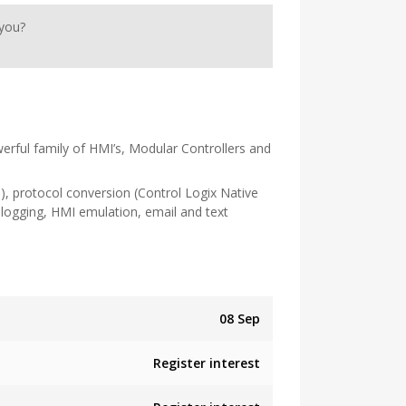
 you?
erful family of HMI’s, Modular Controllers and
c.), protocol conversion (Control Logix Native
logging, HMI emulation, email and text
08 Sep
Register interest