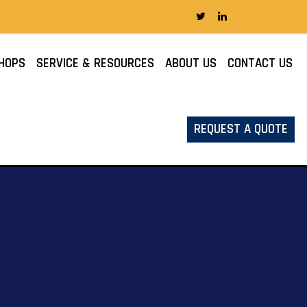
HOPS
SERVICE & RESOURCES
ABOUT US
CONTACT US
REQUEST A QUOTE