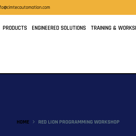
nfo@cimtecautomation.com
PRODUCTS
ENGINEERED SOLUTIONS
TRAINING & WORKS
HOME
RED LION PROGRAMMING WORKSHOP