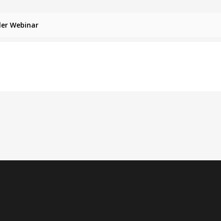
ler Webinar