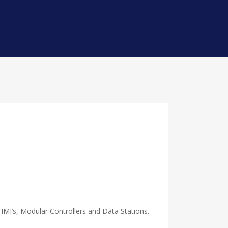
HMI’s, Modular Controllers and Data Stations.