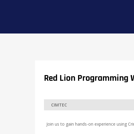
Red Lion Programming 
Join us to gain hands-on experience using Cr