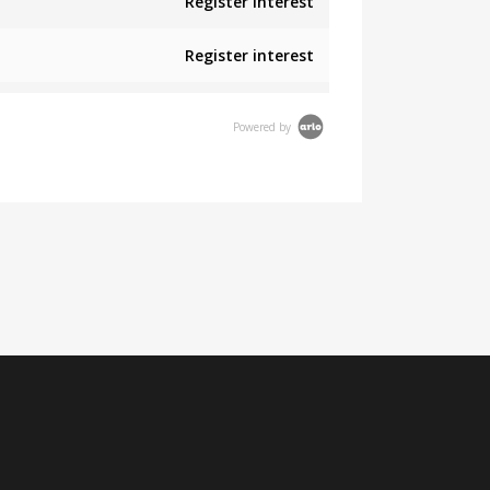
Register interest
Register interest
Powered by