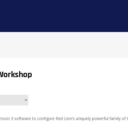
Workshop
imson 3 software to configure Red Lion’s uniquely powerful family of 