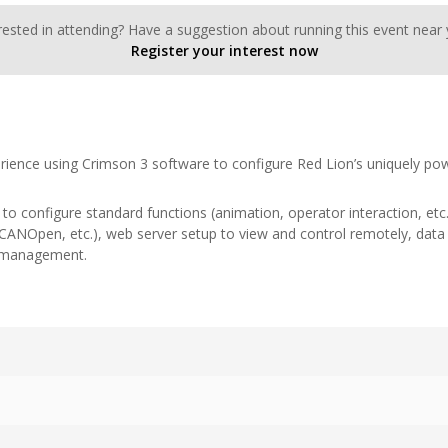
rested in attending? Have a suggestion about running this event near
Register your interest now
rience using Crimson 3 software to configure Red Lion’s uniquely pow
w to configure standard functions (animation, operator interaction, et
ANOpen, etc.), web server setup to view and control remotely, data 
y management.