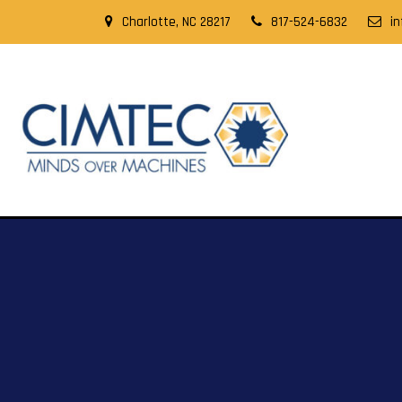
Charlotte, NC 28217
817-524-6832
i