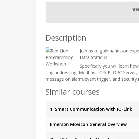
Inte
Description
Join us to gain hands-on expe
Data Stations.
Specifically you will learn ho
Tag addressing, Modbus TCP/IP, OPC Server, C
message on alarm/event trigger, and securit
Similar courses
1. Smart Communication with IO-Link
Emerson Movicon General Overview