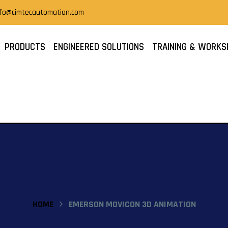
nfo@cimtecautomation.com
PRODUCTS
ENGINEERED SOLUTIONS
TRAINING & WORKS
HOME
EMERSON MOVICON 3D ANIMATION