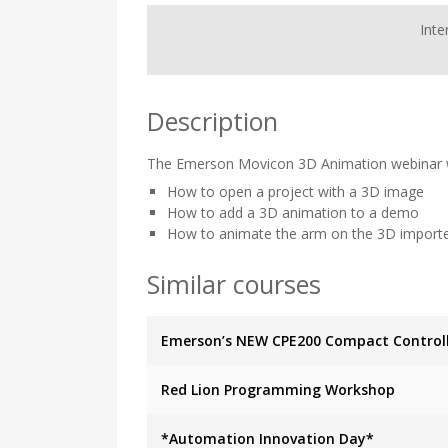
Inte
Description
The Emerson Movicon 3D Animation webinar wi
How to open a project with a 3D image
How to add a 3D animation to a demo
How to animate the arm on the 3D import
Similar courses
Emerson’s NEW CPE200 Compact Control
Red Lion Programming Workshop
*Automation Innovation Day*