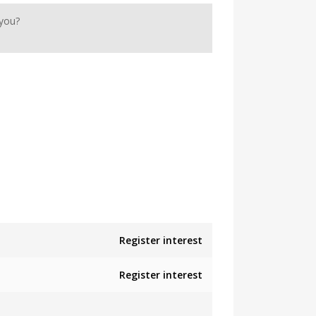
 you?
Register interest
Register interest