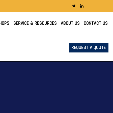
HOPS
SERVICE & RESOURCES
ABOUT US
CONTACT US
REQUEST A QUOTE