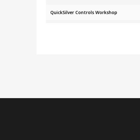
QuickSilver Controls Workshop