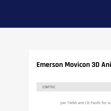
Emerson Movicon 3D An
Join TMMI and CB Pacific for ou