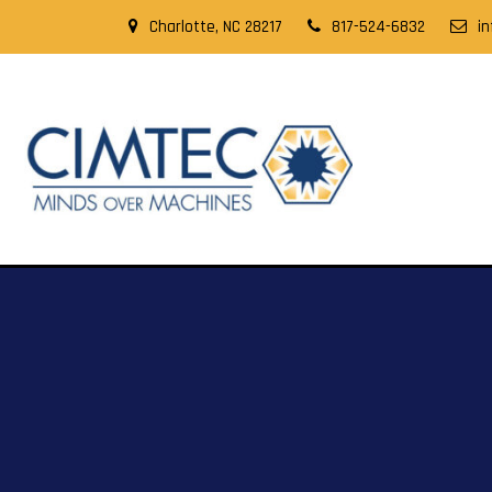
Charlotte, NC 28217
817-524-6832
i