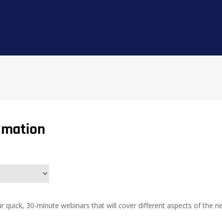
imation
r quick, 30-minute webinars that will cover different aspects of th