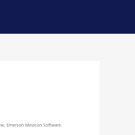
e new, Emerson Movicon Software.