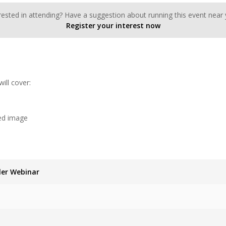
rested in attending? Have a suggestion about running this event near
Register your interest now
ll cover:
ed image
ler Webinar