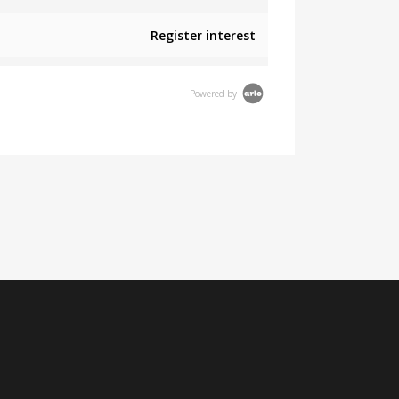
Register interest
Powered by