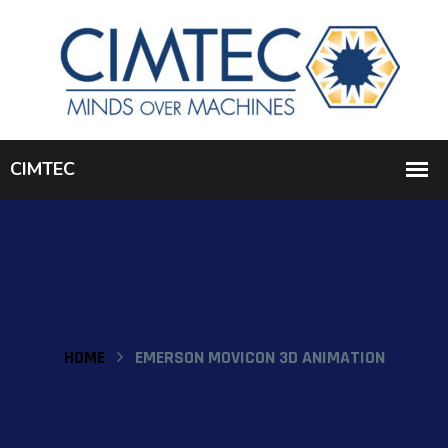
HOME
EMERSON MOVICON 3D ANIMATION