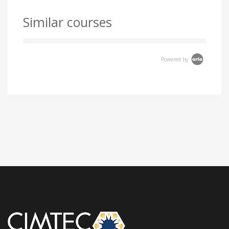
Similar courses
Powered by