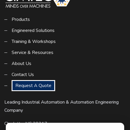
Products
Engineered Solutions
Training & Workshops
Service & Resources
About Us
Contact Us
Request A Quote
Leading Industrial Automation & Automation Engineering
Company
Charlotte, NC 28217