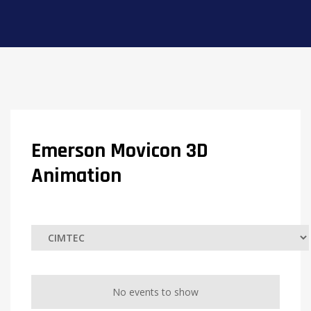
Emerson Movicon 3D
Animation
No events to show