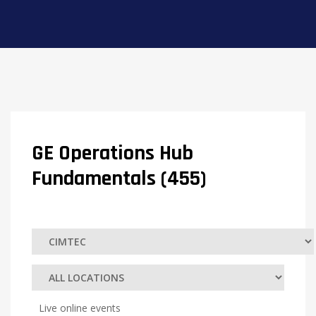
GE Operations Hub
Fundamentals (455)
Live online events