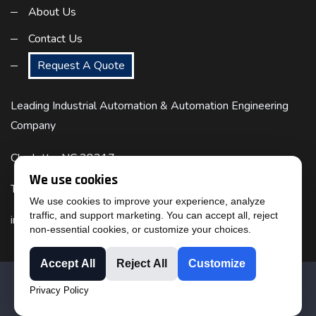
About Us
Contact Us
Request A Quote
Leading Industrial Automation & Automation Engineering
Company
Charlotte, NC 28217
We use cookies
Telephone : (817) 524-6832
We use cookies to improve your experience, analyze
traffic, and support marketing. You can accept all, reject
info@cimtecautomation.com
non-essential cookies, or customize your choices.
Accept All
Reject All
Customize
© 2023 BY CIMTEC AUTOMATION ::
TERMS OF USE
::
Privacy Policy
PRIVACY STATEMENT