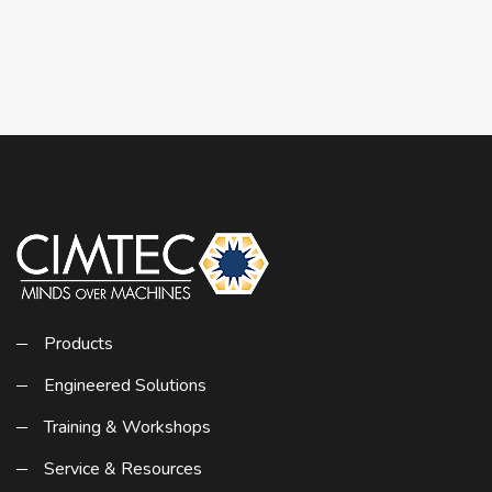
Products
Engineered Solutions
Training & Workshops
Service & Resources