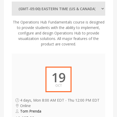
The Operations Hub Fundamentals course is designed
to provide students with the ability to implement,
configure and design Operations Hub to provide
visualization solutions. All major features of the
product are covered.
19
OCT
4 days, Mon 8:00 AM EDT - Thu 12:00 PM EDT
Online
Tom Prenda