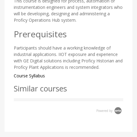
This course is designed for process, automation or
instrumentation engineers and system integrators who
will be developing, designing and administering a
Proficy Operations Hub system.
Prerequisites
Participants should have a working knowledge of
industrial applications. IIOT exposure and experience
with GE Digital solutions including Proficy Historian and
Proficy Plant Applications is recommended.
Course Syllabus
Similar courses
Powered by