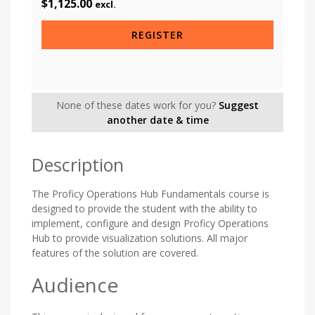
$1,125.00
excl.
REGISTER
None of these dates work for you?
Suggest
another date & time
Description
The Proficy Operations Hub Fundamentals course is
designed to provide the student with the ability to
implement, configure and design Proficy Operations
Hub to provide visualization solutions. All major
features of the solution are covered.
Audience