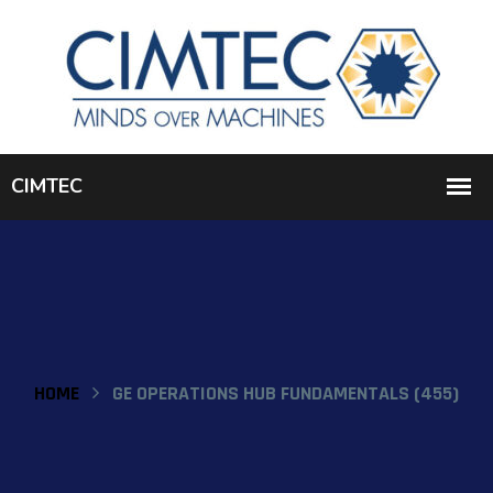
HOME
GE OPERATIONS HUB FUNDAMENTALS (455)