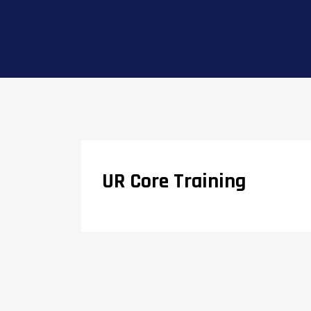
UR Core Training