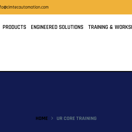
nfo@cimtecautomation.com
PRODUCTS
ENGINEERED SOLUTIONS
TRAINING & WORKS
HOME
UR CORE TRAINING