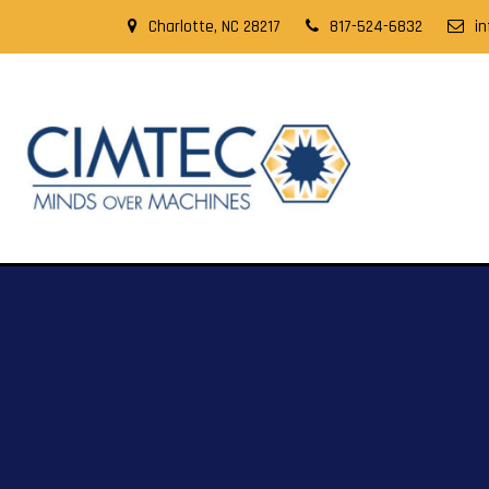
Charlotte, NC 28217
817-524-6832
i