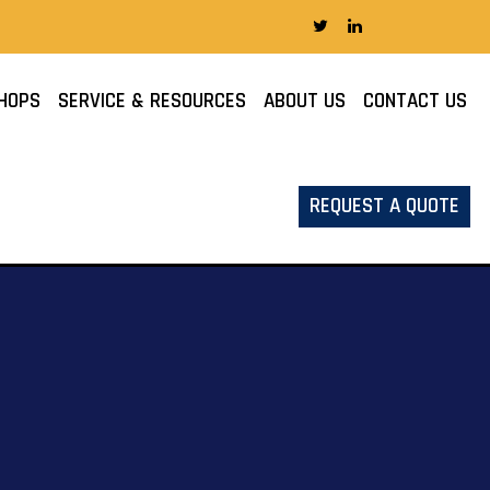
HOPS
SERVICE & RESOURCES
ABOUT US
CONTACT US
REQUEST A QUOTE