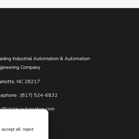
ading Industrial Automation & Automation
gineering Company
arlotte, NC 28217
lephone : (817) 524-6832
fo@cimtecautomation.com
accept all, reject