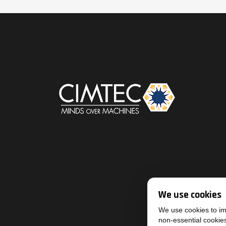
We use cookies
We use cookies to imp
non-essential cookie