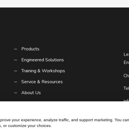
Products
Le
Engineered Solutions
En
Training & Workshops
Ch
Service & Resources
Te
About Us
in
Contact Us
Request A Quote
rove your experience, analyze traffic, and support marketing. You can 
s, or customize your choices.