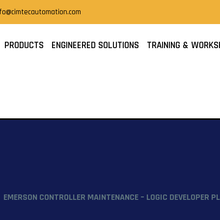
nfo@cimtecautomation.com
PRODUCTS
ENGINEERED SOLUTIONS
TRAINING & WORKS
EMERSON CONTROLLER MAINTENANCE – LOGIC DEVELOPER PL