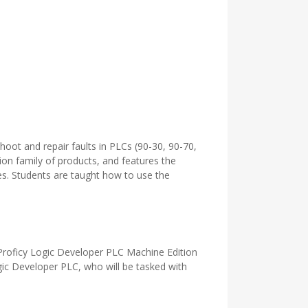
oot and repair faults in PLCs (90-30, 90-70,
ion family of products, and features the
es. Students are taught how to use the
 Proficy Logic Developer PLC Machine Edition
ogic Developer PLC, who will be tasked with