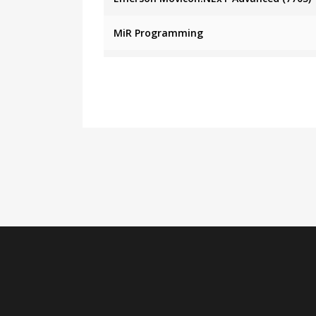
MiR Programming