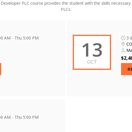
eveloper PLC course provides the student with the skills necessary 
PLCs.
:00 AM - Thu 5:00 PM
3 
13
C
Ma
$2,4
OCT
R
:00 AM - Thu 5:00 PM