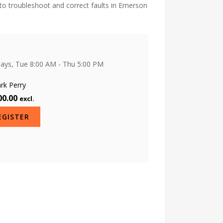
to troubleshoot and correct faults in Emerson
days, Tue 8:00 AM - Thu 5:00 PM
O
rk Perry
00.00
excl.
EGISTER