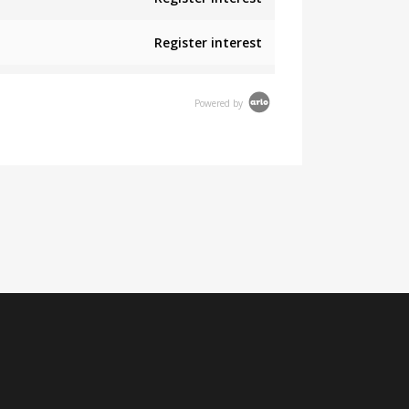
Register interest
Powered by