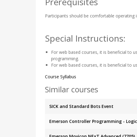
Prerequisites
Participants should be comfortable operating 
Special Instructions:
For web based courses, it is beneficial to 
programming.
For web based courses, it is beneficial to 
Course Syllabus
Similar courses
SICK and Standard Bots Event
Emerson Controller Programming - Logic 
Emerson Movicon.NExT Advanced (7705)