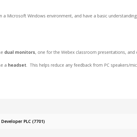
in a Microsoft Windows environment, and have a basic understanding o
use
dual monitors
, one for the Webex classroom presentations, and 
use a
headset
. This helps reduce any feedback from PC speakers/mi
Developer PLC (7701)