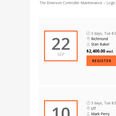
The Emerson Controller Maintenance – Logic D
3 days, Tue 8
22
Richmond
Stan Baker
$2,400.00
excl.
SEP
REGISTER
3 days, Tue 8
10
UT
Mark Perry