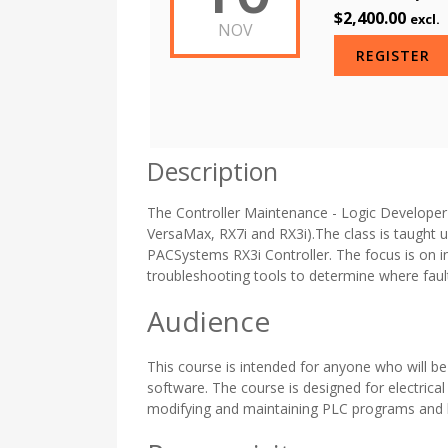
$2,400.00
excl.
NOV
REGISTER
Description
The Controller Maintenance - Logic Developer P
VersaMax, RX7i and RX3i).The class is taught u
PACSystems RX3i Controller. The focus is on i
troubleshooting tools to determine where fau
Audience
This course is intended for anyone who will b
software. The course is designed for electrica
modifying and maintaining PLC programs and 