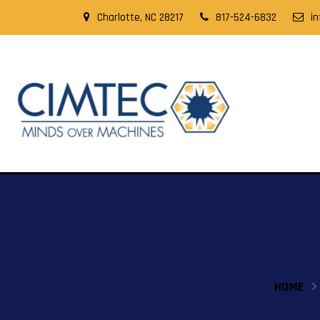
Charlotte, NC 28217
817-524-6832
i
HOME