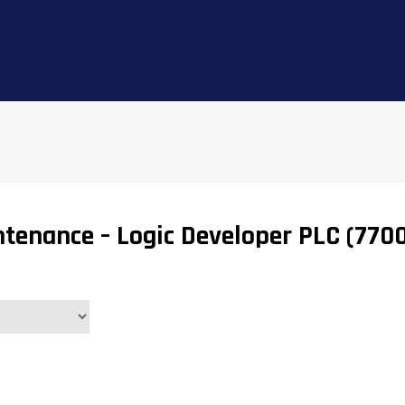
tenance – Logic Developer PLC (770