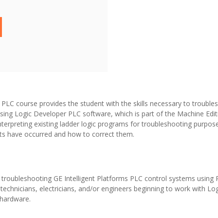
LC course provides the student with the skills necessary to troublesh
sing Logic Developer PLC software, which is part of the Machine Edit
nterpreting existing ladder logic programs for troubleshooting purpos
lts have occurred and how to correct them.
e troubleshooting GE Intelligent Platforms PLC control systems using
l technicians, electricians, and/or engineers beginning to work with L
hardware.