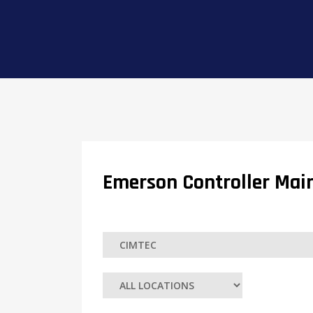
Emerson Controller Main