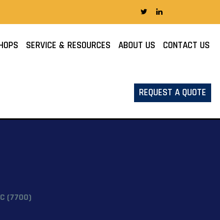
HOPS
SERVICE & RESOURCES
ABOUT US
CONTACT US
REQUEST A QUOTE
C (7700)