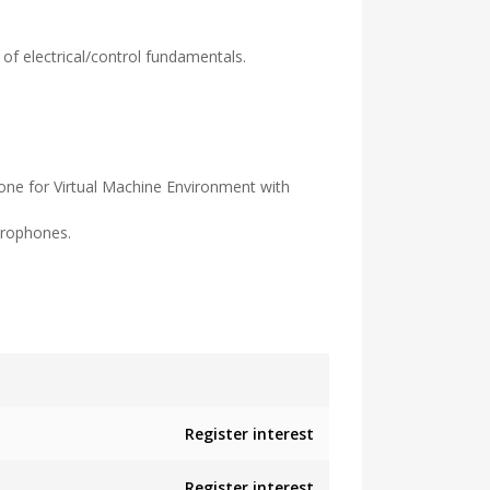
f electrical/control fundamentals.
one for Virtual Machine Environment with
crophones.
Register interest
Register interest