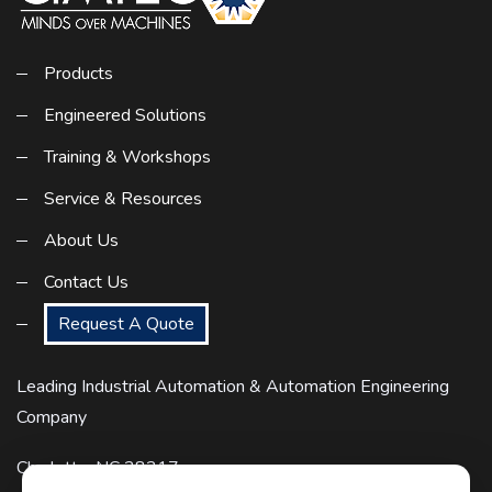
Products
Engineered Solutions
Training & Workshops
Service & Resources
About Us
Contact Us
Request A Quote
Leading Industrial Automation & Automation Engineering
Company
Charlotte, NC 28217