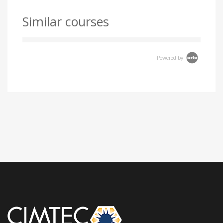
Similar courses
Powered by