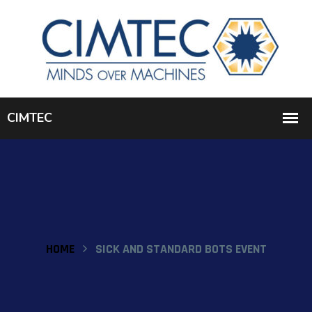
HOME
SICK AND STANDARD BOTS EVENT