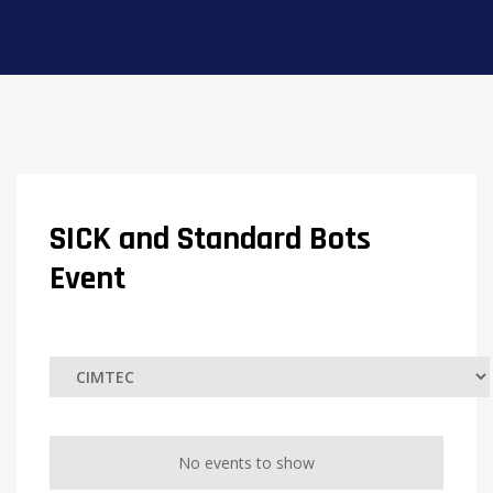
SICK and Standard Bots
Event
No events to show