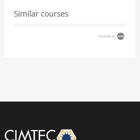
Similar courses
Powered by