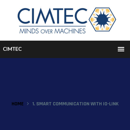
HOME
1. SMART COMMUNICATION WITH IO-LINK