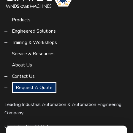
Products
Engineered Solutions
Training & Workshops
Service & Resources
About Us
Contact Us
Request A Quote
Leading Industrial Automation & Automation Engineering
Company
Charlotte, NC 28217