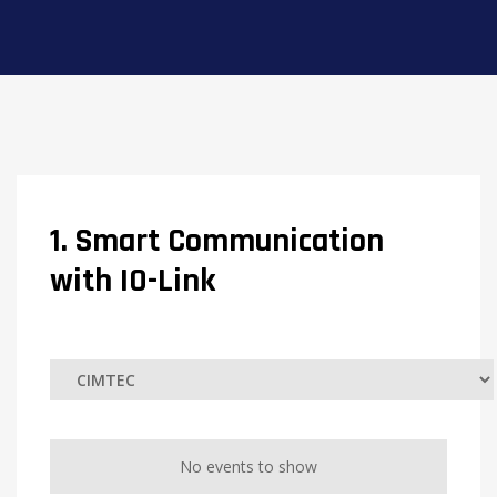
1. Smart Communication
with IO-Link
No events to show