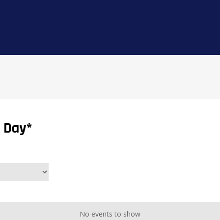
 Day*
No events to show