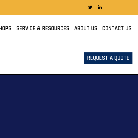
HOPS
SERVICE & RESOURCES
ABOUT US
CONTACT US
REQUEST A QUOTE