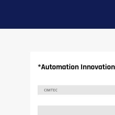
*Automation Innovation