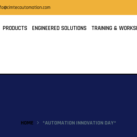
nfo@cimtecautomation.com
PRODUCTS
ENGINEERED SOLUTIONS
TRAINING & WORKS
HOME
*AUTOMATION INNOVATION DAY*