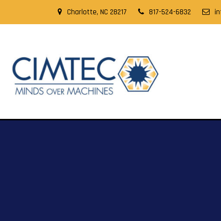
Charlotte, NC 28217
817-524-6832
i