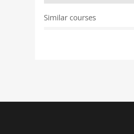
Similar courses