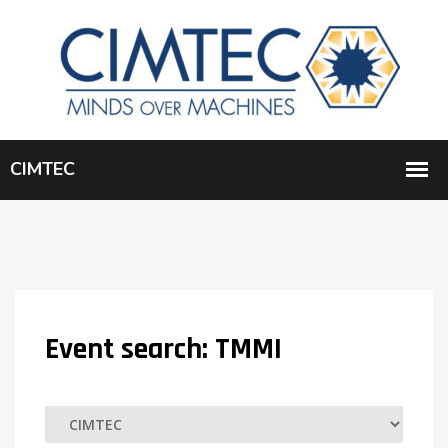
Event search:
TMMI