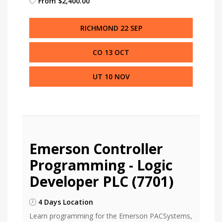
From
$2,400.00
RICHMOND 22 SEP
CO 13 OCT
UT 10 NOV
Emerson Controller
Programming - Logic
Developer PLC (7701)
4 Days Location
Learn programming for the Emerson PACSystems,