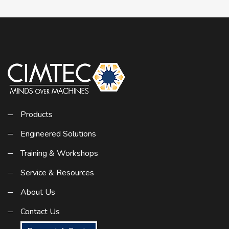
Products
Engineered Solutions
Training & Workshops
Service & Resources
About Us
Contact Us