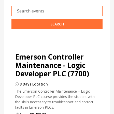
Emerson Controller
Maintenance - Logic
Developer PLC (7700)
3 Days Location
The Emerson Controller Maintenance – Logic
Developer PLC course provides the student with
the skills necessary to troubleshoot and correct
faults in Emerson PLCs.