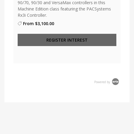
90/70, 90/30 and VersaMax controllers in this
Machine Edition class featuring the PACSystems
Rx3i Controller.
From
$3,100.00
REGISTER INTEREST
Powered by