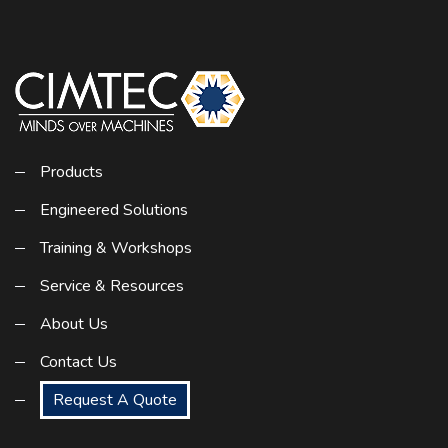
Products
Engineered Solutions
Training & Workshops
Service & Resources
About Us
Contact Us
Request A Quote