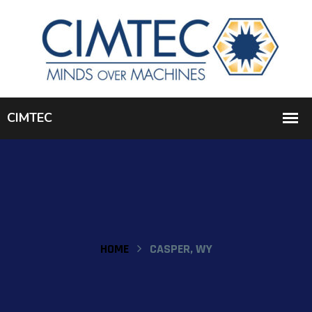
HOME
CASPER, WY