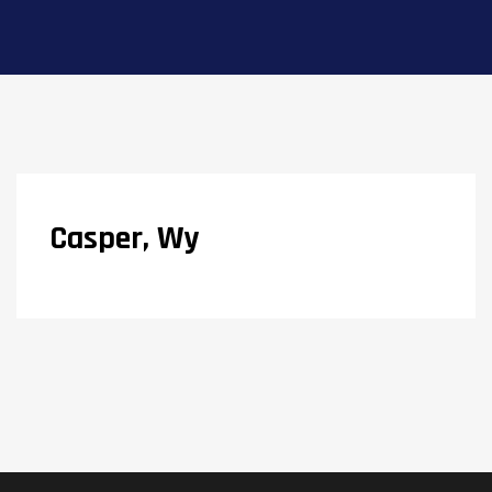
Casper, Wy