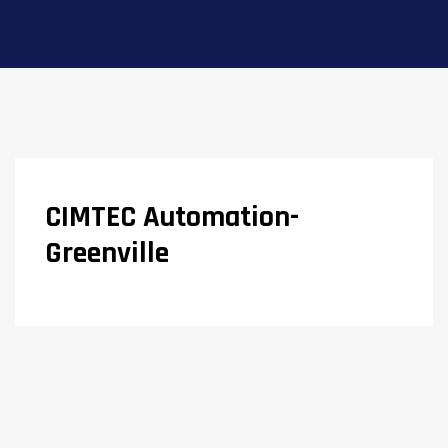
CIMTEC Automation-
Greenville