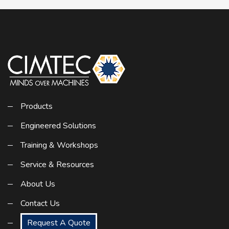
Products
Engineered Solutions
Training & Workshops
Service & Resources
About Us
Contact Us
Request A Quote