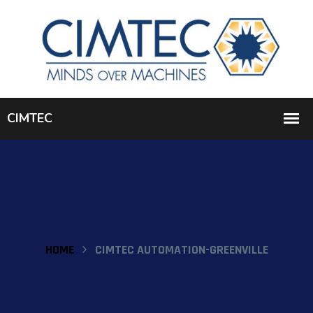
HOME
CIMTEC AUTOMATION-GREENVILLE